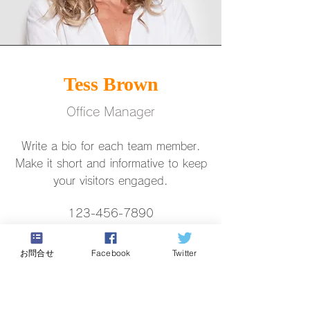
Tess Brown
Office Manager
Write a bio for each team member.
Make it short and informative to keep
your visitors engaged.
123-456-7890
info@mysite.com
お問合せ
Facebook
Twitter