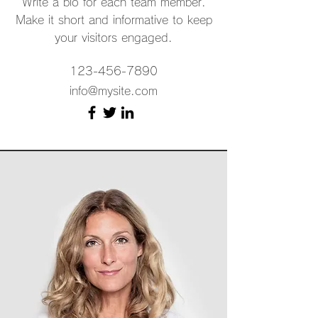
Write a bio for each team member.
Make it short and informative to keep
your visitors engaged.
123-456-7890
info@mysite.com