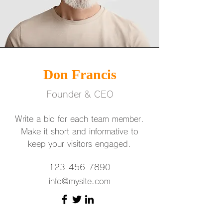
Don Francis
Founder & CEO
Write a bio for each team member.
Make it short and informative to
keep your visitors engaged.
123-456-7890
info@mysite.com