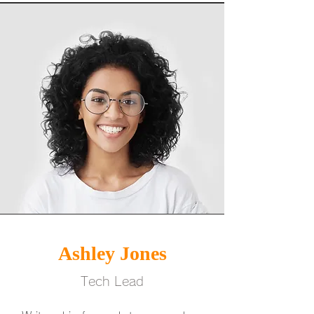
Ashley Jones
Tech Lead