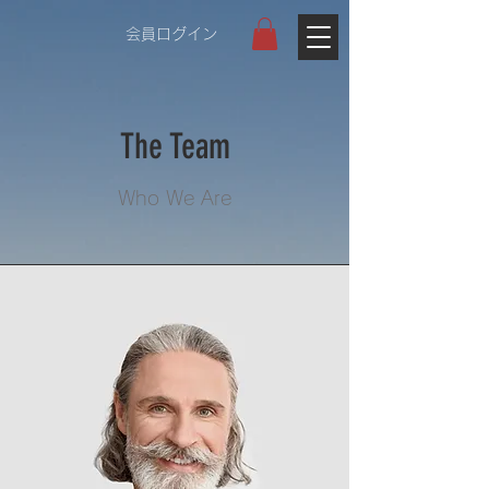
会員ログイン
The Team
Who We Are