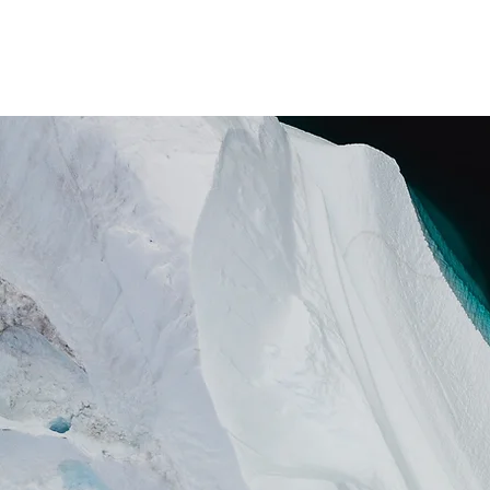
ホーム
私たちについて
支援者の「 港 」と