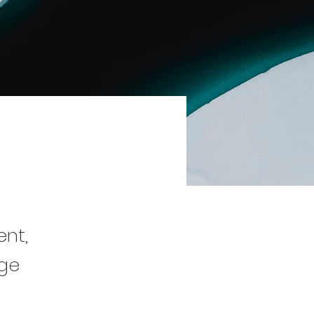
ent,
nge