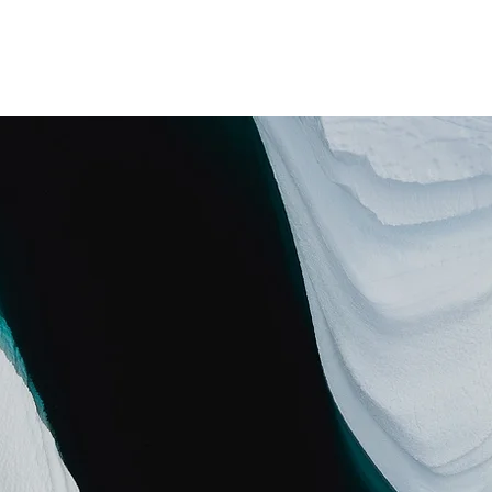
は
支援者プラットフォーム
社会起業家プロダクション
知と