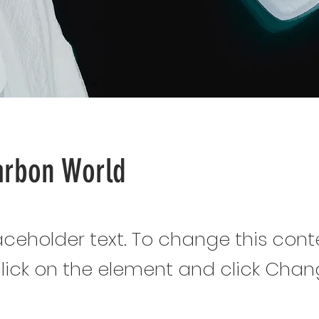
arbon World
laceholder text. To change this cont
lick on the element and click Cha