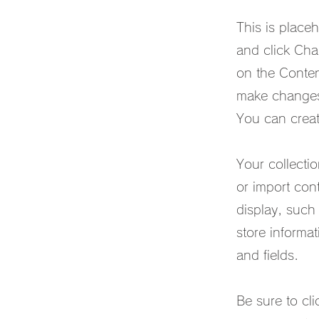
This is place
and click Cha
on the Conten
make changes 
You can creat
Your collecti
or import cont
display, such
store informat
and fields.
Be sure to cli