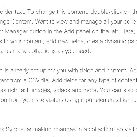
holder text. To change this content, double-click on t
nge Content. Want to view and manage all your collec
t Manager button in the Add panel on the left. Here,
to your content, add new fields, create dynamic pa
e as many collections as you need.
on is already set up for you with fields and content. 
ent from a CSV file. Add fields for any type of conten
 as rich text, images, videos and more. You can also 
ion from your site visitors using input elements like 
ck Sync after making changes in a collection, so visit