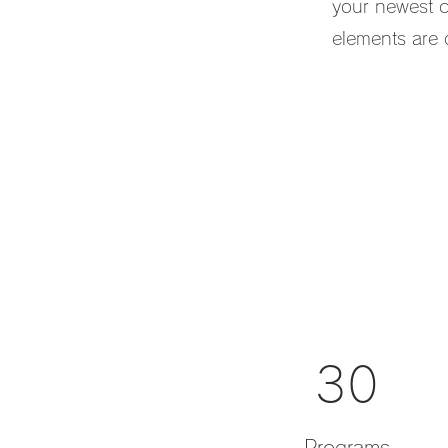
your newest co
elements are d
30
Programs