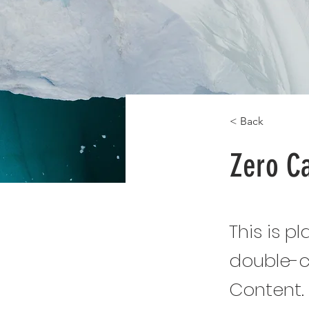
< Back
Zero C
This is p
double-c
Content.