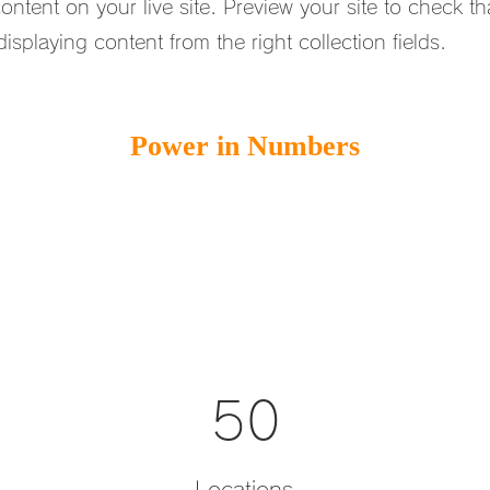
ntent on your live site. Preview your site to check tha
isplaying content from the right collection fields.
Power in Numbers
50
Locations