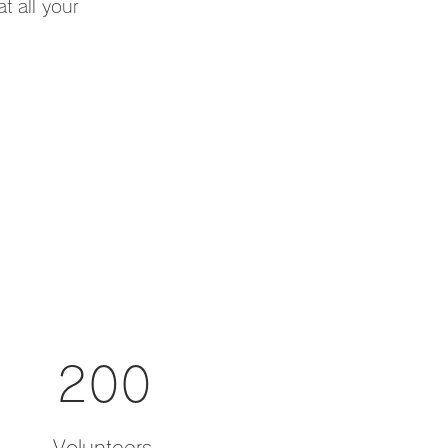
t all your
200
Volunteers