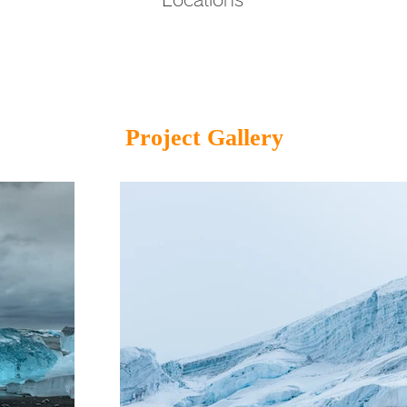
Project Gallery