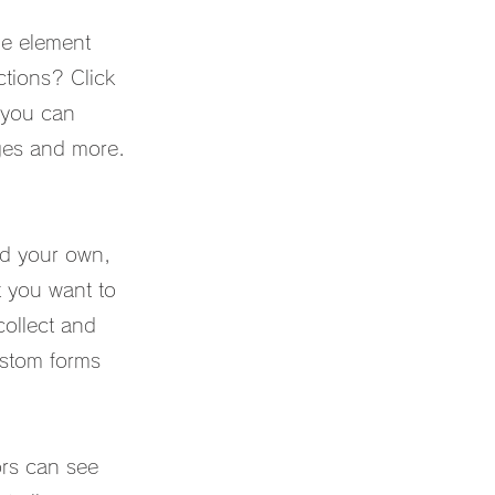
he element
tions? Click
 you can
ges and more.
Add your own,
t you want to
collect and
custom forms
ors can see