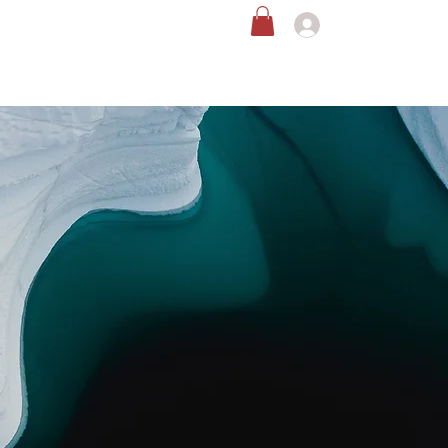
恩の循環社会を創る活動
お問い合わせ
ログイン